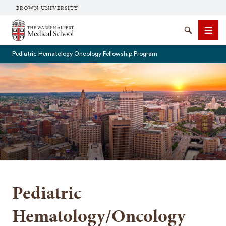
BROWN UNIVERSITY
The Warren Alpert Medical School
Search
Men
Pediatric Hematology Oncology Fellowship Program
SEARCH
Pediatric
Hematology/Oncology