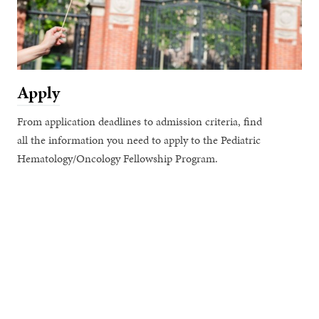
Apply
From application deadlines to admission criteria, find
all the information you need to apply to the Pediatric
Hematology/Oncology Fellowship Program.