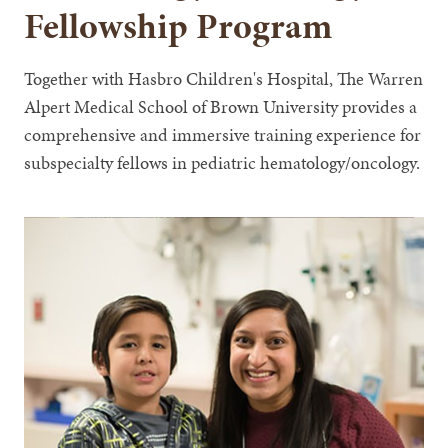
Fellowship Program
Together with Hasbro Children's Hospital, The Warren
Alpert Medical School of Brown University provides a
comprehensive and immersive training experience for
subspecialty fellows in pediatric hematology/oncology.