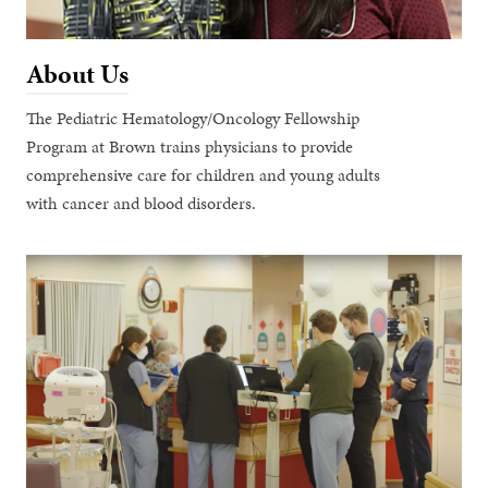
About Us
The Pediatric Hematology/Oncology Fellowship
Program at Brown trains physicians to provide
comprehensive care for children and young adults
with cancer and blood disorders.