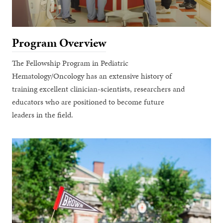
Program Overview
The Fellowship Program in Pediatric
Hematology/Oncology has an extensive history of
training excellent clinician-scientists, researchers and
educators who are positioned to become future
leaders in the field.